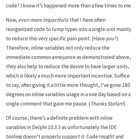
code? I know it’s happened more than a few times to me.
Now,
even more impactful
is that I have often
reorganized code to lump types into a single unit mainly
to reduce this very specific pain point. (Have you?)
Therefore, inline variables not only reduce the
immediate common annoyance as demonstrated above,
they also help to reduce the desire to have larger units,
which is likely a much more important incentive. Suffice
to say, after giving it a little more thought, I’ve gone 180
degrees on inline variables usage in a one day based on a
single comment that gave me pause. (
Thanks Stefan!
)
Of course, there’s a definite problem with inline
variables in Delphi 10.3.3 as unfortunately the IDE
tooling doesn’t properly support it. Code Insight and