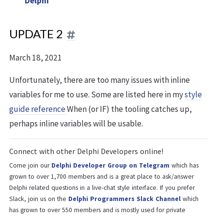
Delphi
UPDATE 2
March 18, 2021
Unfortunately, there are too many issues with inline
variables for me to use. Some are listed here in my
style
guide reference
When (or IF) the tooling catches up,
perhaps inline variables will be usable.
Connect with other Delphi Developers online!
Come join our
Delphi Developer Group on Telegram
which has
grown to over 1,700 members and is a great place to ask/answer
Delphi related questions in a live-chat style interface. If you prefer
Slack, join us on the
Delphi Programmers Slack Channel
which
has grown to over 550 members and is mostly used for private