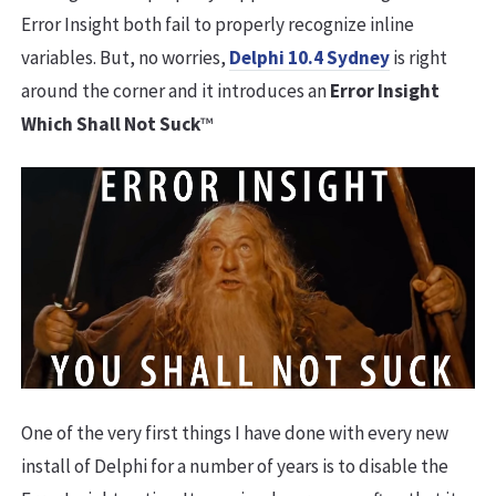
Error Insight both fail to properly recognize inline
variables. But, no worries,
Delphi 10.4 Sydney
is right
around the corner and it introduces an
Error Insight
Which Shall Not Suck
™
One of the very first things I have done with every new
install of Delphi for a number of years is to disable the