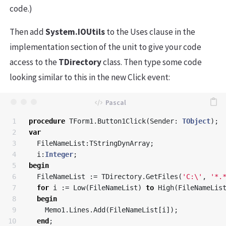
code.)
Then add
System.IOUtils
to the Uses clause in the
implementation section of the unit to give your code
access to the
TDirectory
class. Then type some code
looking similar to this in the new Click event:
1

procedure
TForm1
.
Button1Click
(
Sender
:
TObject
);
2

var
3

FileNameList
:
TStringDynArray
;
4

i
:
Integer
;
5

begin
6

FileNameList
:=
TDirectory
.
GetFiles
(
'C:\'
,
'*.
7

for
i
:=
Low
(
FileNameList
)
to
High
(
FileNameLis
8

begin
9

Memo1
.
Lines
.
Add
(
FileNameList
[
i
]);
10

end
;