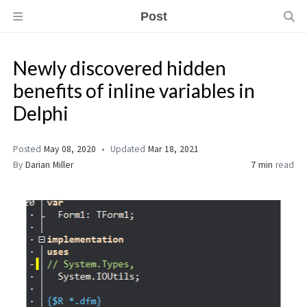
Post
Newly discovered hidden
benefits of inline variables in
Delphi
Posted
May 08, 2020
Updated
Mar 18, 2021
By
Darian Miller
7 min
read