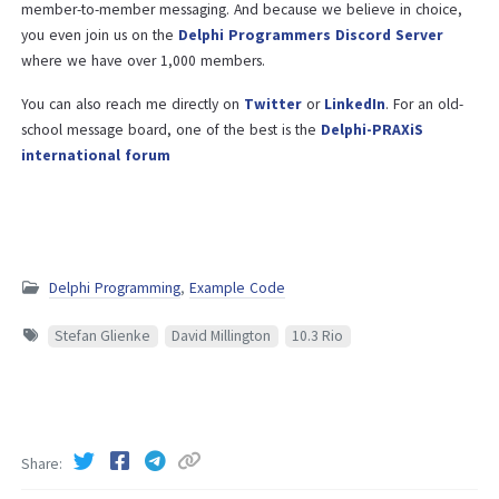
member-to-member messaging. And because we believe in choice,
you even join us on the
Delphi Programmers Discord Server
where we have over 1,000 members.
You can also reach me directly on
Twitter
or
LinkedIn
. For an old-
school message board, one of the best is the
Delphi-PRAXiS
international forum
Delphi Programming
,
Example Code
Stefan Glienke
David Millington
10.3 Rio
Share