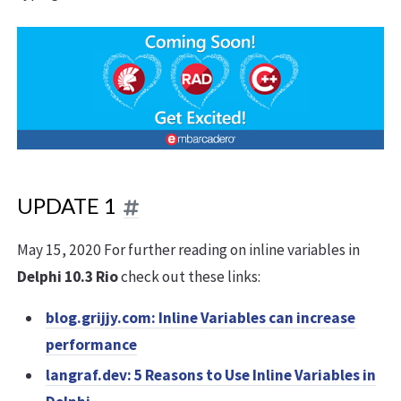
UPDATE 1
May 15, 2020 For further reading on inline variables in
Delphi 10.3 Rio
check out these links:
blog.grijjy.com: Inline Variables can increase
performance
langraf.dev: 5 Reasons to Use Inline Variables in