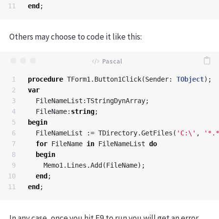
end
;
Others may choose to code it like this:
1

procedure
TForm1
.
Button1Click
(
Sender
:
TObject
);
2

var
3

FileNameList
:
TStringDynArray
;
4

FileName
:
string
;
5

begin
6

FileNameList
:=
TDirectory
.
GetFiles
(
'C:\'
,
'*.
7

for
FileName
in
FileNameList
do
8

begin
9

Memo1
.
Lines
.
Add
(
FileName
);
10

end
;
end
;
In any case, once you hit F9 to run you will get an error