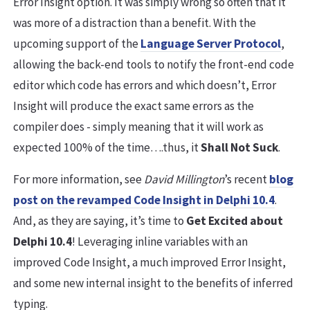
Error Insight option. It was simply wrong so often that it
was more of a distraction than a benefit. With the
upcoming support of the
Language Server Protocol
,
allowing the back-end tools to notify the front-end code
editor which code has errors and which doesn’t, Error
Insight will produce the exact same errors as the
compiler does - simply meaning that it will work as
expected 100% of the time….thus, it
Shall Not Suck
.
For more information, see
David Millington
’s recent
blog
post on the revamped Code Insight in Delphi 10.4
.
And, as they are saying, it’s time to
Get Excited about
Delphi 10.4
! Leveraging inline variables with an
improved Code Insight, a much improved Error Insight,
and some new internal insight to the benefits of inferred
typing.