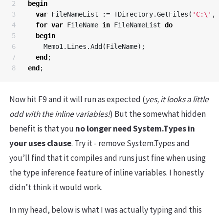
2

begin
3

var
FileNameList
:=
TDirectory
.
GetFiles
(
'C:\'
,
4

for
var
FileName
in
FileNameList
do
5

begin
6

Memo1
.
Lines
.
Add
(
FileName
);
7

end
;
end
;
Now hit F9 and it will run as expected (
yes, it looks a little
odd with the inline variables!
) But the somewhat hidden
benefit is that you
no longer need System.Types in
your uses clause
. Try it - remove System.Types and
you’ll find that it compiles and runs just fine when using
the type inference feature of inline variables. I honestly
didn’t think it would work.
In my head, below is what I was actually typing and this