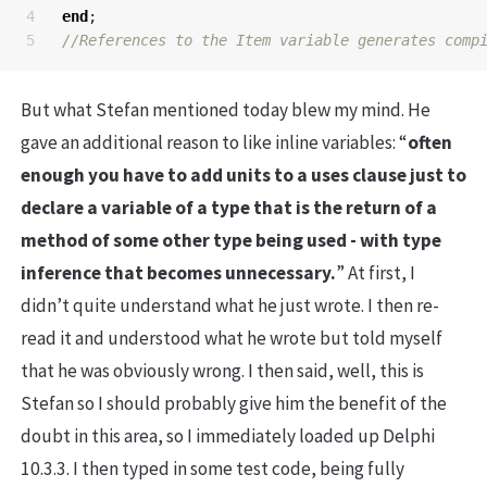
4

end
;
But what Stefan mentioned today blew my mind. He
gave an additional reason to like inline variables: “
often
enough you have to add units to a uses clause just to
declare a variable of a type that is the return of a
method of some other type being used - with type
inference that becomes unnecessary.
” At first, I
didn’t quite understand what he just wrote. I then re-
read it and understood what he wrote but told myself
that he was obviously wrong. I then said, well, this is
Stefan so I should probably give him the benefit of the
doubt in this area, so I immediately loaded up Delphi
10.3.3. I then typed in some test code, being fully