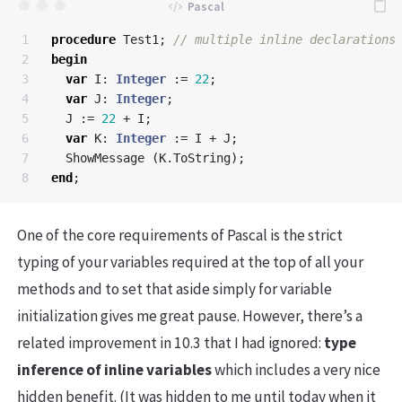
1

procedure
Test1
;
2

begin
3

var
I
:
Integer
:=
22
;
4

var
J
:
Integer
;
5

J
:=
22
+
I
;
6

var
K
:
Integer
:=
I
+
J
;
7

ShowMessage
(
K
.
ToString
);
end
;
One of the core requirements of Pascal is the strict
typing of your variables required at the top of all your
methods and to set that aside simply for variable
initialization gives me great pause. However, there’s a
related improvement in 10.3 that I had ignored:
type
inference of inline variables
which includes a very nice
hidden benefit. (It was hidden to me until today when it