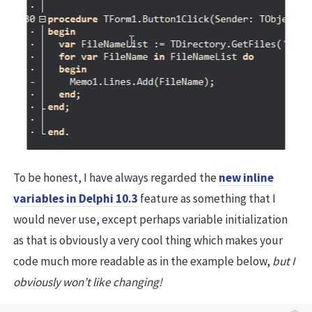
To be honest, I have always regarded the
new inline
variables in Delphi 10.3
feature as something that I
would never use, except perhaps variable initialization
as that is obviously a very cool thing which makes your
code much more readable as in the example below,
but I
obviously won’t like changing!