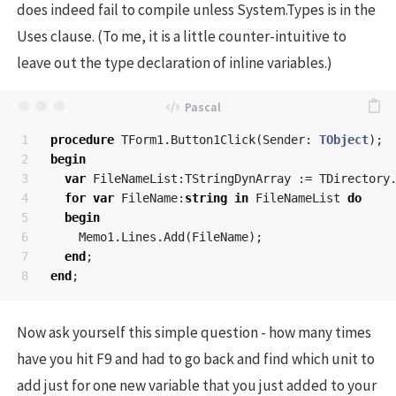
does indeed fail to compile unless System.Types is in the
Uses clause. (To me, it is a little counter-intuitive to
leave out the type declaration of inline variables.)
1

procedure
TForm1
.
Button1Click
(
Sender
:
TObject
);
2

begin
3

var
FileNameList
:
TStringDynArray
:=
TDirectory
4

for
var
FileName
:
string
in
FileNameList
do
5

begin
6

Memo1
.
Lines
.
Add
(
FileName
);
7

end
;
end
;
Now ask yourself this simple question - how many times
have you hit F9 and had to go back and find which unit to
add just for one new variable that you just added to your