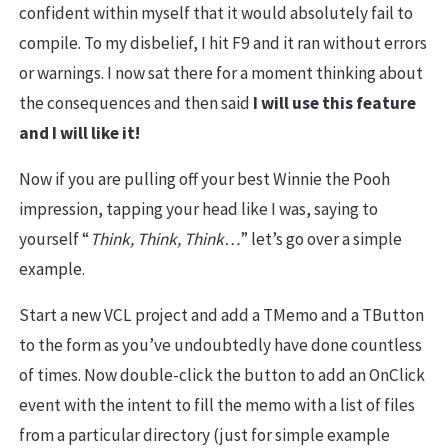
confident within myself that it would absolutely fail to
compile. To my disbelief, I hit F9 and it ran without errors
or warnings. I now sat there for a moment thinking about
the consequences and then said
I will use this feature
and I will like it!
Now if you are pulling off your best Winnie the Pooh
impression, tapping your head like I was, saying to
yourself “
Think, Think, Think…
” let’s go over a simple
example.
Start a new VCL project and add a TMemo and a TButton
to the form as you’ve undoubtedly have done countless
of times. Now double-click the button to add an OnClick
event with the intent to fill the memo with a list of files
from a particular directory (just for simple example