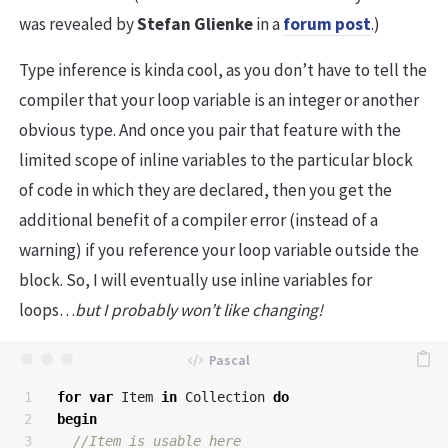
was revealed by
Stefan Glienke
in a
forum post
.)
Type inference is kinda cool, as you don’t have to tell the
compiler that your loop variable is an integer or another
obvious type. And once you pair that feature with the
limited scope of inline variables to the particular block
of code in which they are declared, then you get the
additional benefit of a compiler error (instead of a
warning) if you reference your loop variable outside the
block. So, I will eventually use inline variables for
loops…
but I probably won’t like changing!
1

for
var
Item
in
Collection
do
2

begin
3
