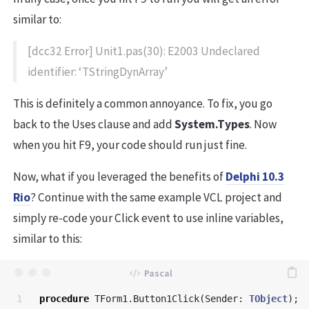
similar to:
[dcc32 Error] Unit1.pas(30): E2003 Undeclared
identifier: ‘TStringDynArray’
This is definitely a common annoyance. To fix, you go
back to the Uses clause and add
System.Types
. Now
when you hit F9, your code should run just fine.
Now, what if you leveraged the benefits of
Delphi 10.3
Rio
? Continue with the same example VCL project and
simply re-code your Click event to use inline variables,
similar to this:
1

procedure
TForm1
.
Button1Click
(
Sender
:
TObject
);