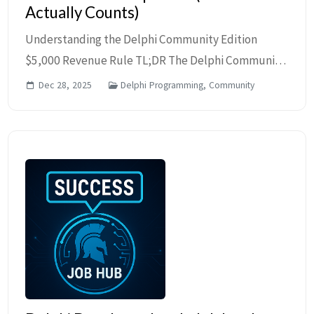
Actually Counts)
Understanding the Delphi Community Edition
$5,000 Revenue Rule TL;DR The Delphi Community
Edition eligibility is based on total annual revenue
Dec 28, 2025
Delphi Programming, Community
of the licensee, not just software income. Emplo...