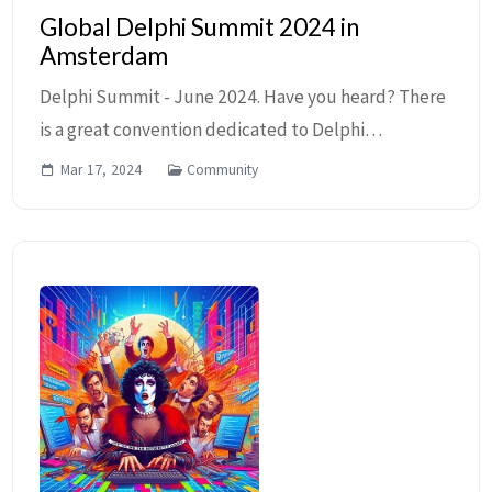
Global Delphi Summit 2024 in
Amsterdam
Delphi Summit - June 2024. Have you heard? There
is a great convention dedicated to Delphi
Developers coming this June to Amsterdam! The
Mar 17, 2024
Community
2024 Global Delphi Summit is sponsored by GDK
Software, E...