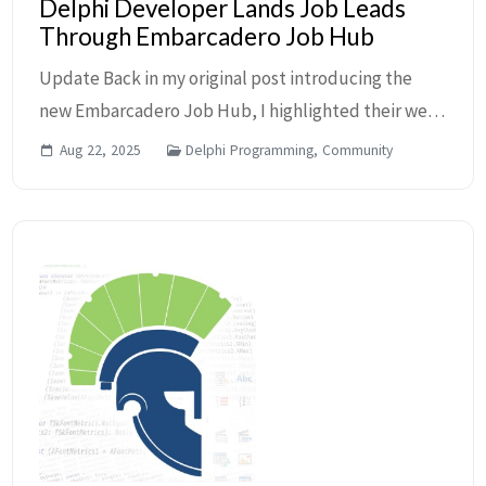
Delphi Developer Lands Job Leads
Through Embarcadero Job Hub
Update Back in my original post introducing the
new Embarcadero Job Hub, I highlighted their web
resource where Delphi developers and employers
Aug 22, 2025
Delphi Programming, Community
can connect. At that time, it was really new and jus...