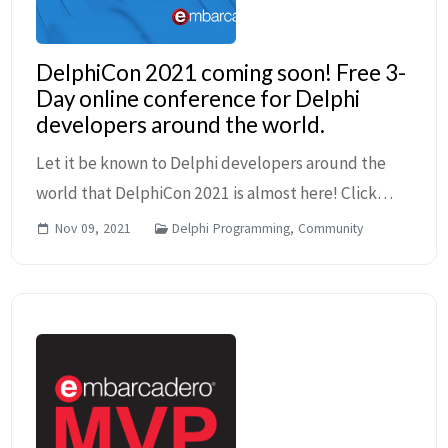
DelphiCon 2021 coming soon! Free 3-
Day online conference for Delphi
developers around the world.
Let it be known to Delphi developers around the
world that DelphiCon 2021 is almost here! Click
here to find out more details and to view the
Nov 09, 2021
Delphi Programming, Community
schedule of this free three-day online event. You
can ...