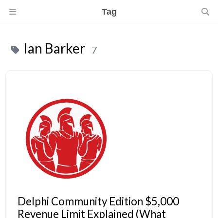
Tag
Ian Barker
7
Delphi Community Edition $5,000
Revenue Limit Explained (What