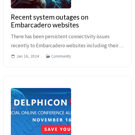
Recent system outages on
Embarcadero websites
There has been persistent connectivity issues
recently to Embarcadero websites including their
DocWiki, Quality Portal and others. The issue is
Jan 16, 2024
Community
being actively discussed in multiple channels
includ...