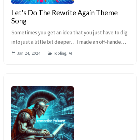
Let's Do The Rewrite Again Theme
Song
Sometimes you get an idea that you just have to dig
into just a little bit deeper… I made an off-handed
comment earlier today to Ian Barker (as usual) and
Jan 24, 2024
Tooling, AI
later thought about it more and figured th...