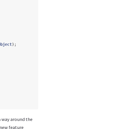
Object
);
 a way around the
 new feature