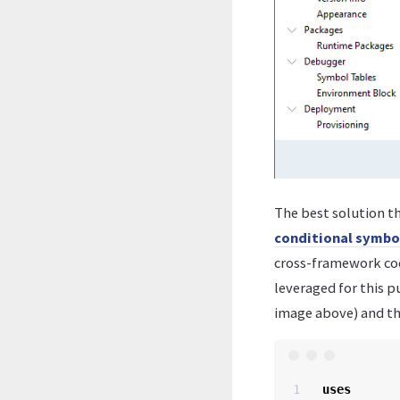
The best solution th
conditional symbo
cross-framework code
leveraged for this 
image above) and th
1

uses