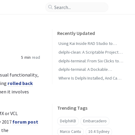
Recently Updated
Using Kai Inside RAD Studio to
Generate Delphi Projects
delphi-clean: A Scriptable Project
5 min
read
Cleaner for RAD Studio Builds
delphi-terminal: From Six Clicks to
Two with Saved Commands
delphi-terminal: A Dockable
sual functionality,
Console for RAD Studio
Where Is Delphi Installed, And Can It
eing
rolled back
Build?
en it involves
Trending Tags
MX or VCL
DelphiKB
Embarcadero
y 2017
forum post
t the
Marco Cantu
10.4 Sydney