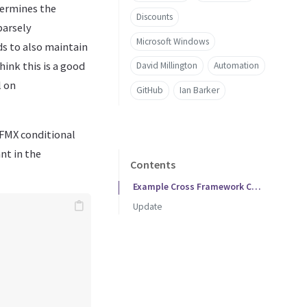
termines the
Discounts
parsely
Microsoft Windows
s to also maintain
hink this is a good
David Millington
Automation
l on
GitHub
Ian Barker
/FMX conditional
nt in the
Contents
Example Cross Framework Code
Update