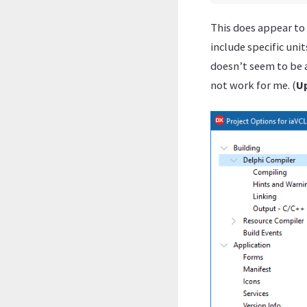
This does appear to
include specific uni
doesn’t seem to be a
not work for me. (
U