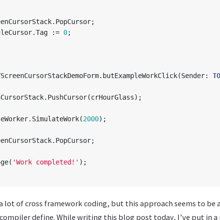
eenCursorStack
.
PopCursor
;
gleCursor
.
Tag
:=
0
;
TScreenCursorStackDemoForm
.
butExampleWorkClick
(
Sender
:
T
nCursorStack
.
PushCursor
(
crHourGlass
);
leWorker
.
SimulateWork
(
2000
);
eenCursorStack
.
PopCursor
;
age
(
'Work completed!'
);
 a lot of cross framework coding, but this approach seems to be
mpiler define. While writing this blog post today, I’ve put in a