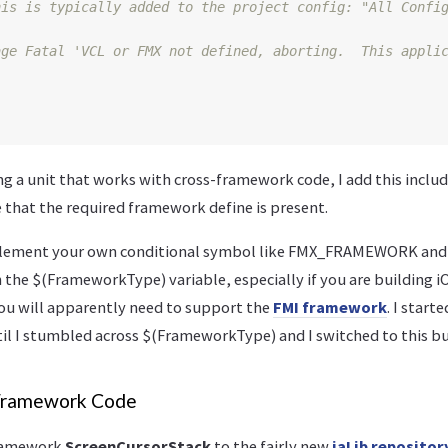
age Fatal 'VCL or FMX not defined, aborting.  This appli
 a unit that works with cross-framework code, I add this include
e that the required framework define is present.
mplement your own conditional symbol like FMX_FRAMEWORK 
n the $(FrameworkType) variable, especially if you are building 
you will apparently need to support the
FMI framework
. I star
l I stumbled across $(FrameworkType) and I switched to this bui
Framework Code
framework
ScreenCursorStack
to the fairly new
iaLib repositor