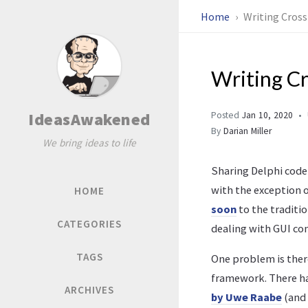
Home
Writing Cross
Writing C
IdeasAwakened
Posted
Jan 10, 2020
By
Darian Miller
We bring ideas to life
Sharing Delphi code 
with the exception 
HOME
soon
to the traditio
CATEGORIES
dealing with GUI co
TAGS
One problem is there
framework. There ha
ARCHIVES
by Uwe Raabe
(and 