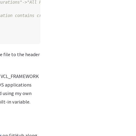
cation contains cross-framework references - add $(Frame
 file to the header
and VCL_FRAMEWORK
iOS applications
ted using my own
lt-in variable.
y
on GitHub along