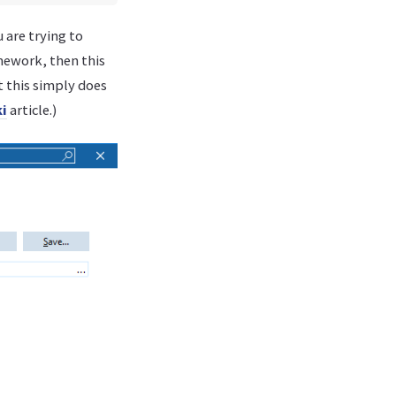
u are trying to
amework, then this
t this simply does
i
article.)