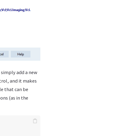
d simply add a new
ntrol, and it makes
le that can be
ons (as in the