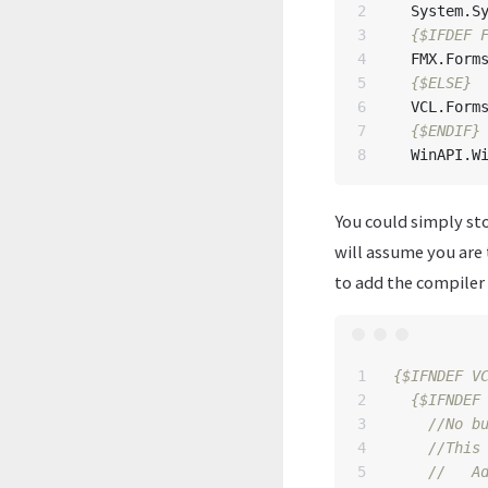
2

System
.
S
3

{$IFDEF 
4

FMX
.
Form
5

{$ELSE}
6

VCL
.
Form
7

{$ENDIF}
WinAPI
.
W
You could simply sto
will assume you are 
to add the compiler d
1

{$IFNDEF V
2

{$IFNDEF
3

4

5
