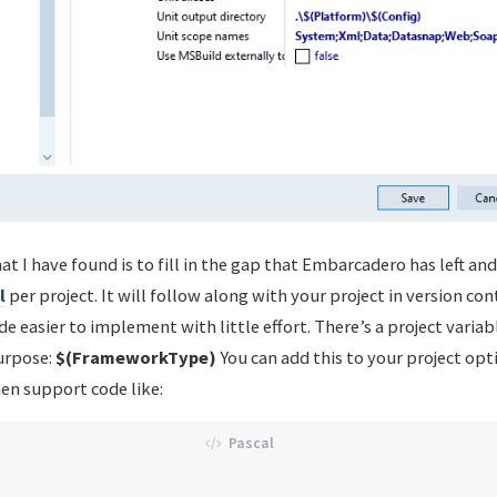
at I have found is to fill in the gap that Embarcadero has left an
l
per project. It will follow along with your project in version co
 easier to implement with little effort. There’s a project variab
purpose:
$(FrameworkType)
You can add this to your project opti
en support code like: