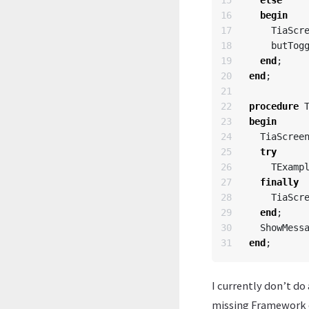
15

else
16

begin
17

TiaScr
18

butTog
19

end
;
20

end
;
21

22

procedure
23

begin
24

TiaScree
25

try
26

TExamp
27

finally
28

TiaScr
29

end
;
30

ShowMess
end
;
I currently don’t do
missing Framework co