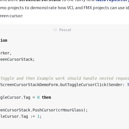
mo projects to demonstrate how VCL and FMX projects can use id
reen cursor:
tion
orker
,
reenCursorStack
;
TScreenCursorStackDemoForm
.
butToggleCursorClick
(
Sender
:
ggleCursor
.
Tag
=
0
then
eenCursorStack
.
PushCursor
(
crHourGlass
);
gleCursor
.
Tag
:=
1
;