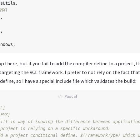
ysUtils
,
FMX}
s
,
s
,
indows
;
p there, but if you fail to add the compiler define to a project, 
targeting the VCL framework. I prefer to not rely on the fact tha
efine, so I have a special include file which validates the build:
CL}
 FMX}