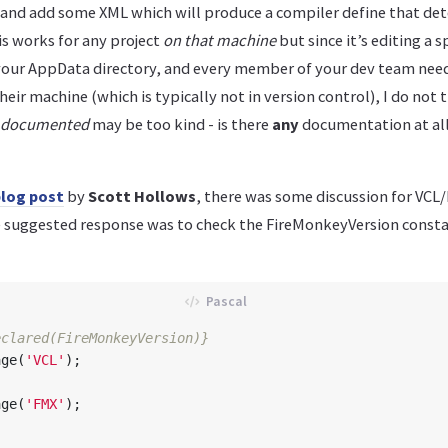
 and add some XML which will produce a compiler define that de
s works for any project
on that machine
but since it’s editing a s
your AppData directory, and every member of your dev team need
heir machine (which is typically not in version control), I do not t
y documented
may be too kind - is there
any
documentation at al
log post
by
Scott Hollows
, there was some discussion for VCL
 suggested response was to check the FireMonkeyVersion consta
eclared(FireMonkeyVersion)}
age
(
'VCL'
);
age
(
'FMX'
);