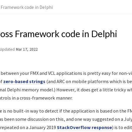
 Framework code in Delphi
ross Framework code in Delphi
Updated
Mar 17, 2022
between your FMX and VCL applications is pretty easy for non-vi
of
zero-based strings
(and ARC on mobile platforms which is b
nal Delphi memory model.) However, it does get a little tricky wh
ntrols in a cross-framework manner.
 is no built-in way to detect if the application is based on the F
s been some discussion on this, and one way suggested on a Jul
repeated on a January 2019
StackOverflow response
) is to edi