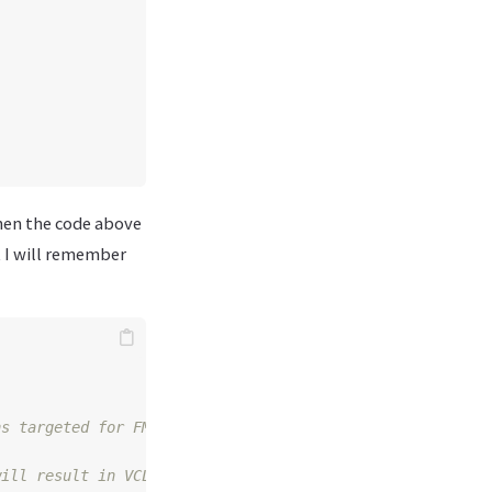
then the code above
t I will remember