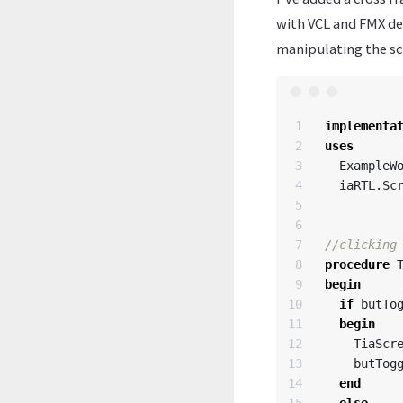
with VCL and FMX de
manipulating the sc
1

implementa
2

uses
3

ExampleW
4

iaRTL
.
Sc
5

6

7

8

procedure
9

begin
10

if
butTo
11

begin
12

TiaScr
13

butTog
14

end