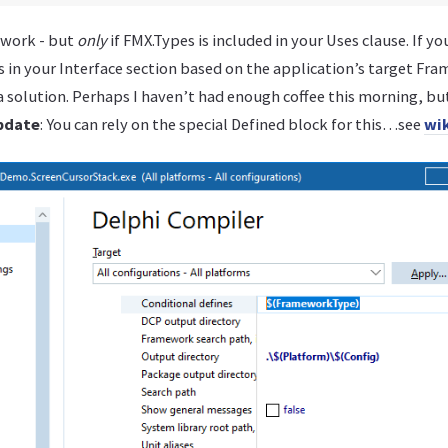
 work - but
only
if FMX.Types is included in your Uses clause. If yo
ts in your Interface section based on the application’s target Fr
 solution. Perhaps I haven’t had enough coffee this morning, bu
pdate
: You can rely on the special Defined block for this…see
wik