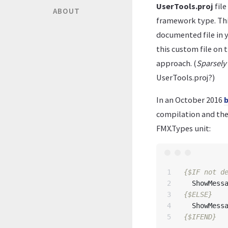
UserTools.proj
file
ABOUT
framework type. Thi
documented file in 
this custom file on t
approach. (
Sparsel
UserTools.proj?)
In an October 2016
b
compilation and the
FMX.Types unit:
1

{$IF not d
2

ShowMess
3

{$ELSE}
4

ShowMess
{$IFEND}