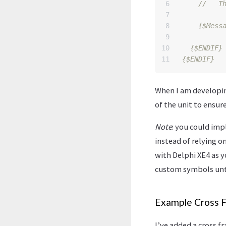
6

7

8

{$Mess
9

10

{$ENDIF}
{$ENDIF}
When I am developing
of the unit to ensur
Note
: you could i
instead of relying o
with Delphi XE4 as 
custom symbols unti
Example Cross 
I’ve added a cross 