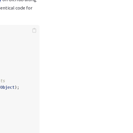
entical code for
TObject
);