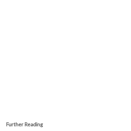
Further Reading