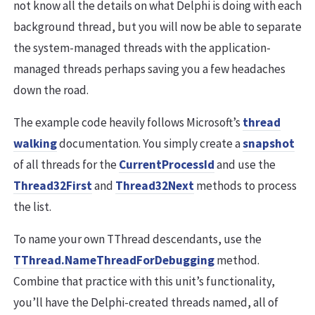
not know all the details on what Delphi is doing with each
background thread, but you will now be able to separate
the system-managed threads with the application-
managed threads perhaps saving you a few headaches
down the road.
The example code heavily follows Microsoft’s
thread
walking
documentation. You simply create a
snapshot
of all threads for the
CurrentProcessId
and use the
Thread32First
and
Thread32Next
methods to process
the list.
To name your own TThread descendants, use the
TThread.NameThreadForDebugging
method.
Combine that practice with this unit’s functionality,
you’ll have the Delphi-created threads named, all of