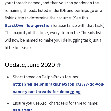
your threads named, and then you can ponder on the
remaining threads listed in the IDE and perhaps go on a
fishing trip to determine their source. (See this
StackOverflow question
for assistance with that task.)
The majority of the time, every item in the Threads list
will now be named to make your debugging task just a
little bit easier.
Update, June 2020
Short thread on DelphiPraxis forums:
https://en.delphipraxis.net/topic/2677-do-you-
name-your-threads-for-debugging
Ensure you use Ascii characters for thread name:
RSP-17452