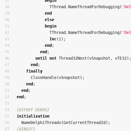
37

begin
38

TThread
.
NameThreadForDebugging
(
'De
39

end
40

else
41

begin
42

TThread
.
NameThreadForDebugging
(
'De
43

Inc
(
i
);
44

end
;
45

end
;
46

until
not
Thread32Next
(
vSnapshot
,
vTE32
)
47

end
;
48

finally
49

CloseHandle
(
vSnapshot
);
50

end
;
51

end
;
52

end
;
53

54

{$IFDEF DEBUG}
55

initialization
56

NameDelphiThreads
(
GetCurrentThreadId
);
57

{$ENDIF}