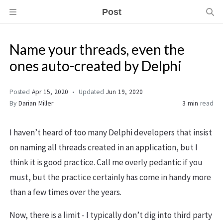
Post
Name your threads, even the
ones auto-created by Delphi
Posted
Apr 15, 2020
Updated
Jun 19, 2020
By
Darian Miller
3 min
read
I haven’t heard of too many Delphi developers that insist
on naming all threads created in an application, but I
think it is good practice. Call me overly pedantic if you
must, but the practice certainly has come in handy more
than a few times over the years.
Now, there is a limit - I typically don’t dig into third party