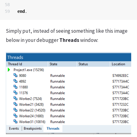
58

end
.
Simply put, instead of seeing something like this image
below in your debugger
Threads
window: