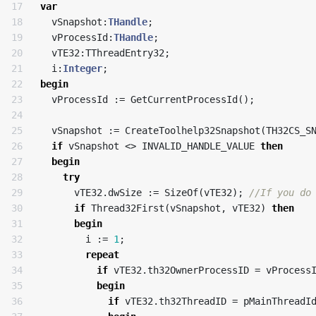
17

var
18

vSnapshot
:
THandle
;
19

vProcessId
:
THandle
;
20

vTE32
:
TThreadEntry32
;
21

i
:
Integer
;
22

begin
23

vProcessId
:=
GetCurrentProcessId
();
24

25

vSnapshot
:=
CreateToolhelp32Snapshot
(
TH32CS_S
26

if
vSnapshot
<>
INVALID_HANDLE_VALUE
then
27

begin
28

try
29

vTE32
.
dwSize
:=
SizeOf
(
vTE32
);
30

if
Thread32First
(
vSnapshot
,
vTE32
)
then
31

begin
32

i
:=
1
;
33

repeat
34

if
vTE32
.
th32OwnerProcessID
=
vProcess
35

begin
36

if
vTE32
.
th32ThreadID
=
pMainThreadI