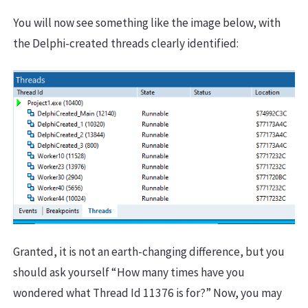
You will now see something like the image below, with
the Delphi-created threads clearly identified:
Granted, it is not an earth-changing difference, but you
should ask yourself “How many times have you
wondered what Thread Id 11376 is for?” Now, you may