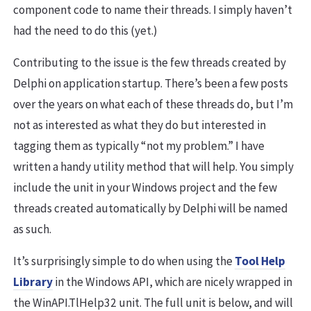
component code to name their threads. I simply haven’t
had the need to do this (yet.)
Contributing to the issue is the few threads created by
Delphi on application startup. There’s been a few posts
over the years on what each of these threads do, but I’m
not as interested as what they do but interested in
tagging them as typically “not my problem.” I have
written a handy utility method that will help. You simply
include the unit in your Windows project and the few
threads created automatically by Delphi will be named
as such.
It’s surprisingly simple to do when using the
Tool Help
Library
in the Windows API, which are nicely wrapped in
the WinAPI.TlHelp32 unit. The full unit is below, and will