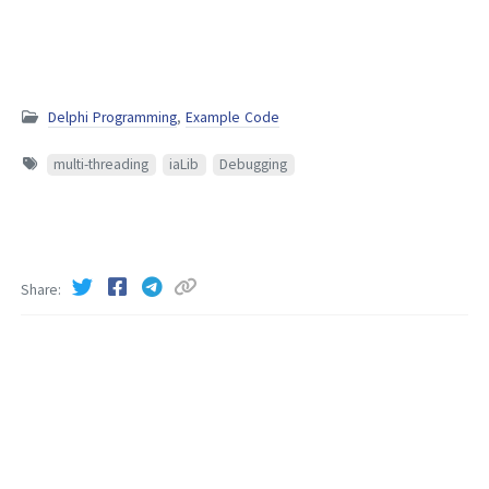
Delphi Programming
,
Example Code
multi-threading
iaLib
Debugging
Share