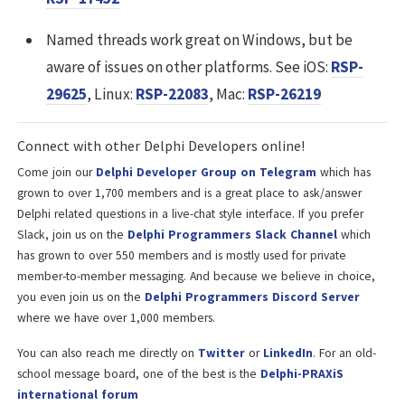
Named threads work great on Windows, but be
aware of issues on other platforms. See iOS:
RSP-
29625
, Linux:
RSP-22083
, Mac:
RSP-26219
Connect with other Delphi Developers online!
Come join our
Delphi Developer Group on Telegram
which has
grown to over 1,700 members and is a great place to ask/answer
Delphi related questions in a live-chat style interface. If you prefer
Slack, join us on the
Delphi Programmers Slack Channel
which
has grown to over 550 members and is mostly used for private
member-to-member messaging. And because we believe in choice,
you even join us on the
Delphi Programmers Discord Server
where we have over 1,000 members.
You can also reach me directly on
Twitter
or
LinkedIn
. For an old-
school message board, one of the best is the
Delphi-PRAXiS
international forum