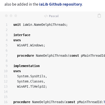
also be added in the
iaLib Github repository
.
1

unit
iaWin
.
NameDelphiThreads
;
2

3

interface
4

uses
5

WinAPI
.
Windows
;
6

7

procedure
NameDelphiThreads
(
const
pMainThreadI
8

9

implementation
10

uses
11

System
.
SysUtils
,
12

System
.
Classes
,
13

WinAPI
.
TlHelp32
;
14

15

16

procedure
NameDelphiThreads
(
const
pMainThreadId
: