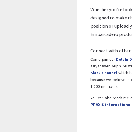
Whether you’re looki
designed to make th
position or upload 
Embarcadero produc
Connect with other 
Come join our
Delphi 
ask/answer Delphi related
Slack Channel
which h
because we believe in c
1,000 members.
You can also reach me d
PRAXiS internationa