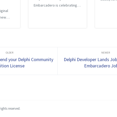
Embarcadero is celebrating
back at th
iginal
with blog posts and has asked
There were
 new
developers to share your
posts cove
, I
favorite quote, comment,
of topics 
story, or feature of Delphi. My
Cloud crea
hi
quote is simple - if you ar...
loyers
ime, it
...
tend your Delphi Community
Delphi Developer Lands Jo
ition License
Embarcadero Jo
ights reserved.