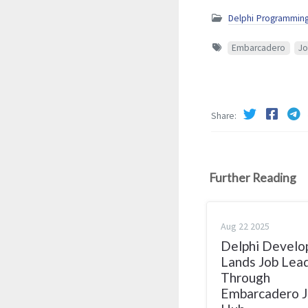
Delphi Programmin
Embarcadero
Jo
Share
Further Reading
Aug 22 2025
Delphi Develo
Lands Job Lea
Through
Embarcadero 