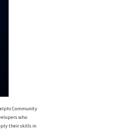
e Delphi Community
evelopers who
y their skills in