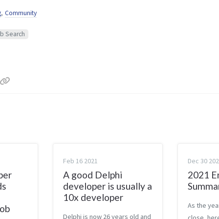
g
,
Community
b Search
Feb 16 2021
Dec 30 20
per
A good Delphi
2021 E
ds
developer is usually a
Summa
10x developer
As the yea
Job
Delphi is now 26 years old and
close, here