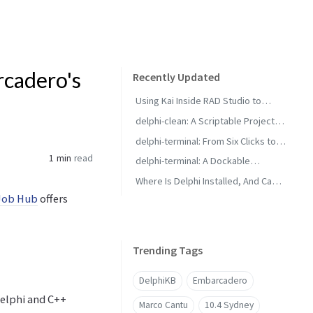
rcadero's
Recently Updated
Using Kai Inside RAD Studio to
Generate Delphi Projects
delphi-clean: A Scriptable Project
Cleaner for RAD Studio Builds
delphi-terminal: From Six Clicks to
Two with Saved Commands
1 min
read
delphi-terminal: A Dockable
Console for RAD Studio
Where Is Delphi Installed, And Can It
Job Hub
offers
Build?
Trending Tags
DelphiKB
Embarcadero
Delphi and C++
Marco Cantu
10.4 Sydney