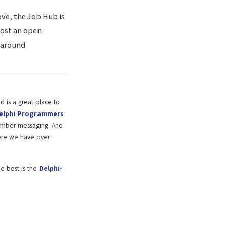
ove, the Job Hub is
post an open
 around
 is a great place to
elphi Programmers
ember messaging. And
re we have over
e best is the
Delphi-