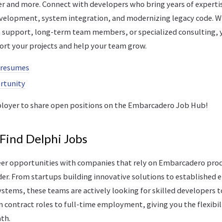
er and more. Connect with developers who bring years of expertis
velopment, system integration, and modernizing legacy code. 
 support, long-term team members, or specialized consulting, y
ort your projects and help your team grow.
 resumes
ortunity
loyer to share open positions on the Embarcadero Job Hub!
 Find Delphi Jobs
reer opportunities with companies that rely on Embarcadero prod
er. From startups building innovative solutions to established 
stems, these teams are actively looking for skilled developers t
 contract roles to full-time employment, giving you the flexibili
ath.