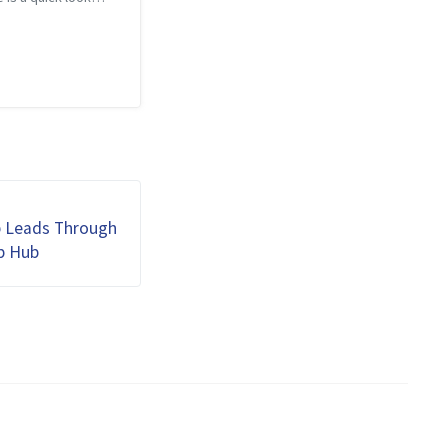
is year’s blog posts.
 twenty eight blog
ring a wide variety
and below is a Word
ted from th...
b Leads Through
b Hub