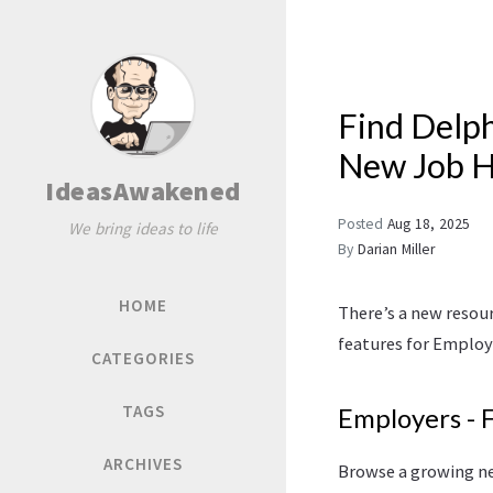
Find Delph
New Job 
IdeasAwakened
Posted
Aug 18, 2025
We bring ideas to life
By
Darian Miller
HOME
There’s a new resou
features for Employ
CATEGORIES
TAGS
Employers - 
ARCHIVES
Browse a growing ne