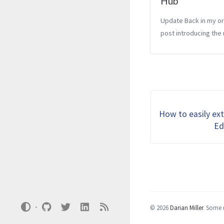
Hub
Update Back in my or
post introducing the
Embarcadero Job Hub
highlighted their web
resource where Delp
developers and emp
can connect. At that t
was really new and jus
How to easily ex
Ed
© 2026
Darian Miller
.
Some r