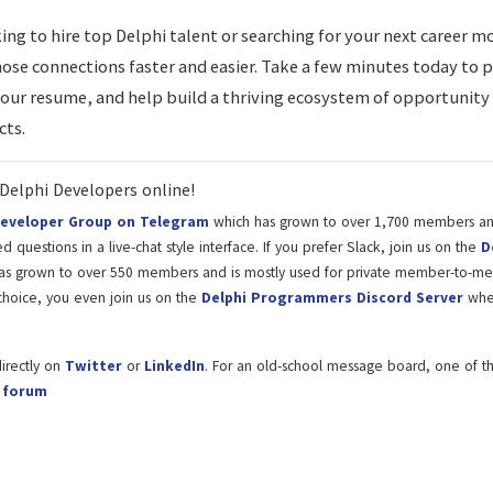
ng to hire top Delphi talent or searching for your next career m
ose connections faster and easier. Take a few minutes today to 
your resume, and help build a thriving ecosystem of opportunity
ts.
Delphi Developers online!
Developer Group on Telegram
which has grown to over 1,700 members and
 questions in a live-chat style interface. If you prefer Slack, join us on the
D
as grown to over 550 members and is mostly used for private member-to-m
hoice, you even join us on the
Delphi Programmers Discord Server
whe
irectly on
Twitter
or
LinkedIn
. For an old-school message board, one of th
l forum