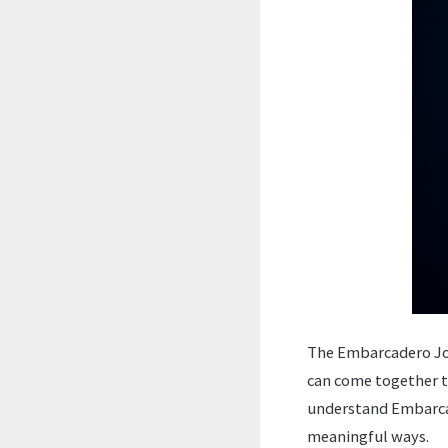
The Embarcadero Job 
can come together t
understand Embarcad
meaningful ways.