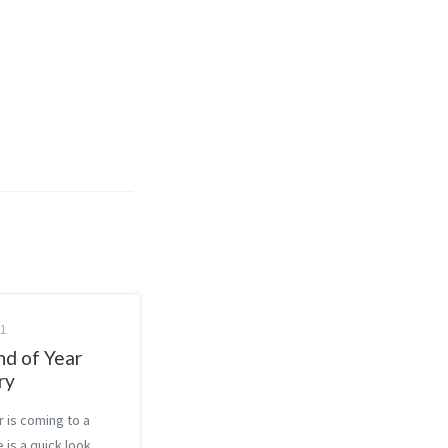
21
nd of Year
ry
r is coming to a
 is a quick look