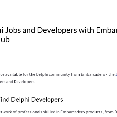
i Jobs and Developers with Emba
Hub
rce available for the Delphi community from Embarcadero - the
ers and Developers.
Find Delphi Developers
twork of professionals skilled in Embarcadero products, from 