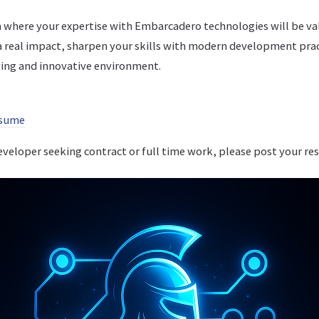
 where your expertise with Embarcadero technologies will be va
a real impact, sharpen your skills with modern development pra
iving and innovative environment.
esume
developer seeking contract or full time work, please post your re