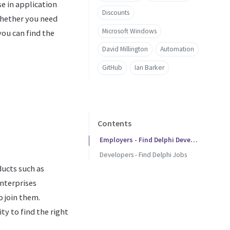
e in application
Discounts
Whether you need
Microsoft Windows
ou can find the
David Millington
Automation
GitHub
Ian Barker
Contents
Employers - Find Delphi Developers
Developers - Find Delphi Jobs
ucts such as
enterprises
o join them.
ty to find the right