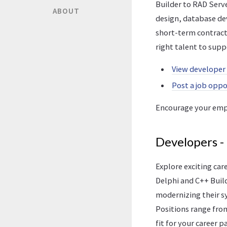
Builder to RAD Serv
ABOUT
design, database de
short-term contract
right talent to supp
View developer
Post a job opp
Encourage your emp
Developers -
Explore exciting ca
Delphi and C++ Build
modernizing their sy
Positions range from
fit for your career p