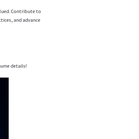
lued. Contribute to
ctices, and advance
sume details!