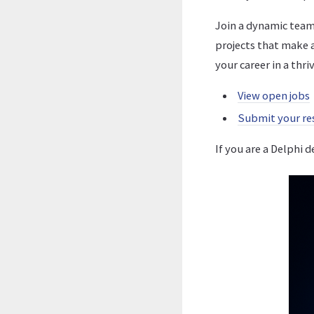
Join a dynamic team
projects that make 
your career in a thr
View open jobs
Submit your r
If you are a Delphi 