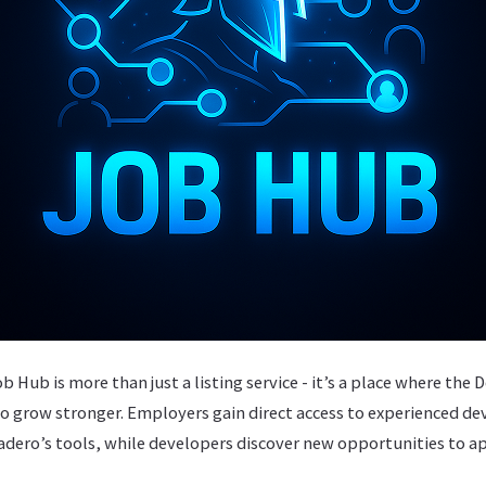
Hub is more than just a listing service - it’s a place where th
o grow stronger. Employers gain direct access to experienced d
ero’s tools, while developers discover new opportunities to appl