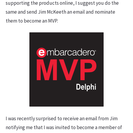
supporting the products online, I suggest you do the
same and send Jim McKeeth an email and nominate
them to become an MVP.
I was recently surprised to receive an email from Jim
notifying me that I was invited to become a member of