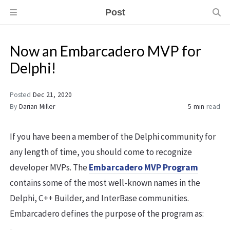
Post
Now an Embarcadero MVP for
Delphi!
Posted
Dec 21, 2020
By
Darian Miller
5 min
read
If you have been a member of the Delphi community for
any length of time, you should come to recognize
developer MVPs. The
Embarcadero MVP Program
contains some of the most well-known names in the
Delphi, C++ Builder, and InterBase communities.
Embarcadero defines the purpose of the program as: