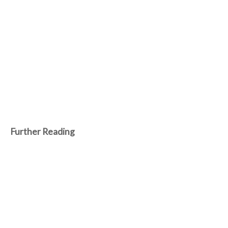
Further Reading
Nov 09 2021
DelphiCon 2021 coming soon! Free 3-Day
online conference for Delphi developers
around the world.
Let it be known to Delphi developers around the world that