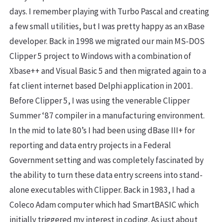
days. I remember playing with Turbo Pascal and creating
a few small utilities, but I was pretty happy as an xBase
developer. Back in 1998 we migrated our main MS-DOS
Clipper 5 project to Windows with a combination of
Xbase++ and Visual Basic 5 and then migrated again to a
fat client internet based Delphi application in 2001.
Before Clipper 5, I was using the venerable Clipper
Summer ‘87 compiler in a manufacturing environment.
In the mid to late 80’s I had been using dBase III+ for
reporting and data entry projects in a Federal
Government setting and was completely fascinated by
the ability to turn these data entry screens into stand-
alone executables with Clipper. Back in 1983, I had a
Coleco Adam computer which had SmartBASIC which
initially triggered my interest in coding. As just about