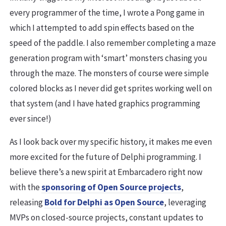
every programmer of the time, I wrote a Pong game in
which I attempted to add spin effects based on the
speed of the paddle. I also remember completing a maze
generation program with ‘smart’ monsters chasing you
through the maze. The monsters of course were simple
colored blocks as I never did get sprites working well on
that system (and I have hated graphics programming
ever since!)
As I look back over my specific history, it makes me even
more excited for the future of Delphi programming. I
believe there’s a new spirit at Embarcadero right now
with the
sponsoring of Open Source projects
,
releasing
Bold for Delphi as Open Source
, leveraging
MVPs on closed-source projects, constant updates to