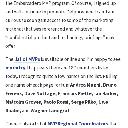
the Embarcadero MVP program. Of course, I signed up
and will continue to promote Delphi where I can. I am
curious to soon gain access to some of the marketing
material that was referenced and whatever the
“confidential product and technology briefings” may
offer.
The
list of MVPs
is available online and I’m happy to see
my entry
. It appears there are 187 members listed
today. I recognize quite a few names on the list. Pulling
one name off each page for fun:
Andrea Magni, Bruno
Fierens, Dave Nottage, Francois Piette, Ian Barker,
Malcolm Groves, Paolo Rossi, Serge Pilko, Uwe
Raabe,
and
Wagner Landgraf
.
There is also a list of
MVP Regional Coordinators
that