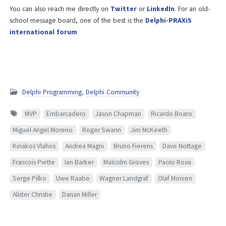
You can also reach me directly on
Twitter
or
LinkedIn
. For an old-
school message board, one of the best is the
Delphi-PRAXiS
international forum
Delphi Programming
,
Delphi Community
MVP
Embarcadero
Jason Chapman
Ricardo Boaro
Miguel Angel Moreno
Roger Swann
Jim McKeeth
Kiriakos Vlahos
Andrea Magni
Bruno Fierens
Dave Nottage
Francois Piette
Ian Barker
Malcolm Groves
Paolo Rossi
Serge Pilko
Uwe Raabe
Wagner Landgraf
Olaf Monien
Alister Christie
Darian Miller