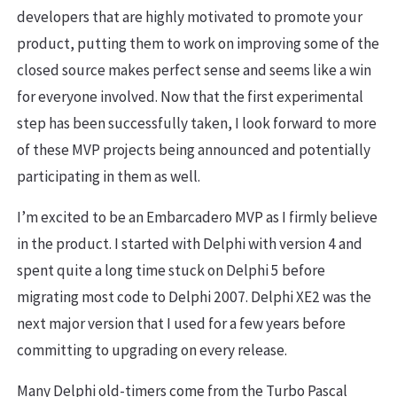
developers that are highly motivated to promote your
product, putting them to work on improving some of the
closed source makes perfect sense and seems like a win
for everyone involved. Now that the first experimental
step has been successfully taken, I look forward to more
of these MVP projects being announced and potentially
participating in them as well.
I’m excited to be an Embarcadero MVP as I firmly believe
in the product. I started with Delphi with version 4 and
spent quite a long time stuck on Delphi 5 before
migrating most code to Delphi 2007. Delphi XE2 was the
next major version that I used for a few years before
committing to upgrading on every release.
Many Delphi old-timers come from the Turbo Pascal