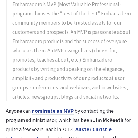
Embarcadero’s MVP (Most Valuable Professional)
program chooses the “best of the best” Embarcadero
community members to be trusted assets for our
customers and prospects. An MVP is passionate about
Embarcadero products and the success of everyone
who uses them. An MVP evangelizes (cheers for,
promotes, teaches about, etc.) Embarcadero
products by writing and speaking on the elegance,
simplicity and productivity of our products at user
groups, conferences, and webinars, and in websites,
articles, newsgroups, blogs and social networks.
Anyone can
nominate an MVP
by contacting the
program administrator, which has been
Jim McKeeth
for
quite a few years. Back in 2013,
Alister Christie