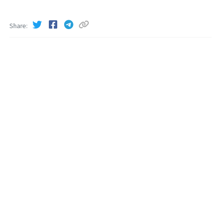
Share