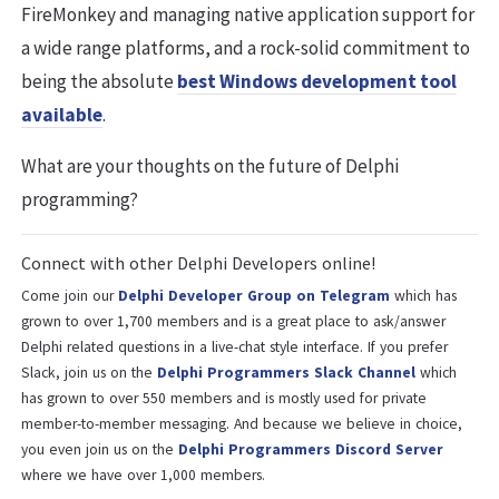
FireMonkey and managing native application support for
a wide range platforms, and a rock-solid commitment to
being the absolute
best Windows development tool
available
.
What are your thoughts on the future of Delphi
programming?
Connect with other Delphi Developers online!
Come join our
Delphi Developer Group on Telegram
which has
grown to over 1,700 members and is a great place to ask/answer
Delphi related questions in a live-chat style interface. If you prefer
Slack, join us on the
Delphi Programmers Slack Channel
which
has grown to over 550 members and is mostly used for private
member-to-member messaging. And because we believe in choice,
you even join us on the
Delphi Programmers Discord Server
where we have over 1,000 members.