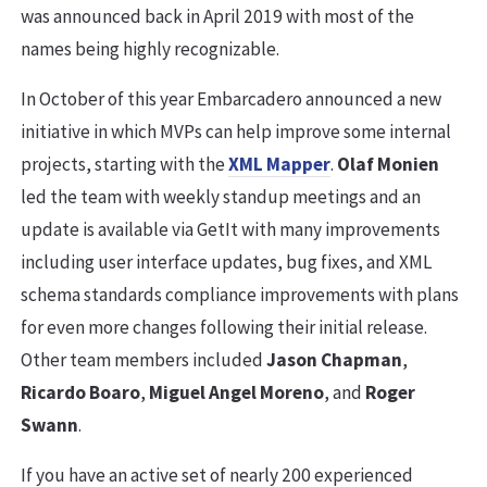
was announced back in April 2019 with most of the
names being highly recognizable.
In October of this year Embarcadero announced a new
initiative in which MVPs can help improve some internal
projects, starting with the
XML Mapper
.
Olaf Monien
led the team with weekly standup meetings and an
update is available via GetIt with many improvements
including user interface updates, bug fixes, and XML
schema standards compliance improvements with plans
for even more changes following their initial release.
Other team members included
Jason Chapman
,
Ricardo Boaro
,
Miguel Angel Moreno
, and
Roger
Swann
.
If you have an active set of nearly 200 experienced