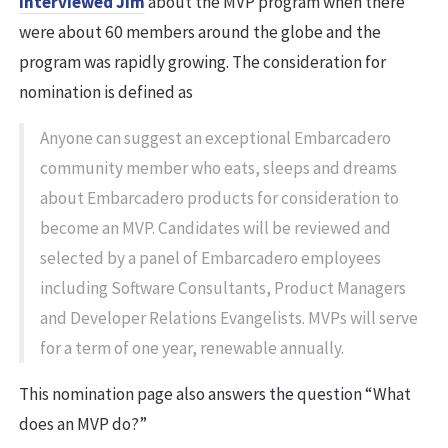
interviewed Jim
about the MVP program when there
were about 60 members around the globe and the
program was rapidly growing. The consideration for
nomination is defined as
Anyone can suggest an exceptional Embarcadero
community member who eats, sleeps and dreams
about Embarcadero products for consideration to
become an MVP. Candidates will be reviewed and
selected by a panel of Embarcadero employees
including Software Consultants, Product Managers
and Developer Relations Evangelists. MVPs will serve
for a term of one year, renewable annually.
This nomination page also answers the question “What
does an MVP do?”