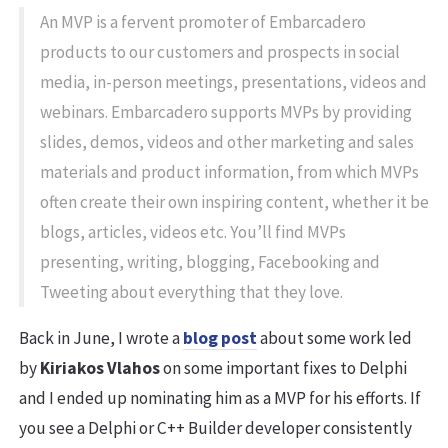
An MVP is a fervent promoter of Embarcadero
products to our customers and prospects in social
media, in-person meetings, presentations, videos and
webinars. Embarcadero supports MVPs by providing
slides, demos, videos and other marketing and sales
materials and product information, from which MVPs
often create their own inspiring content, whether it be
blogs, articles, videos etc. You’ll find MVPs
presenting, writing, blogging, Facebooking and
Tweeting about everything that they love.
Back in June, I wrote a
blog post
about some work led
by
Kiriakos Vlahos
on some important fixes to Delphi
and I ended up nominating him as a MVP for his efforts. If
you see a Delphi or C++ Builder developer consistently