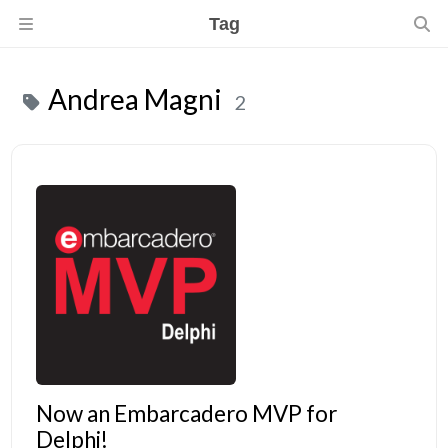
Tag
Andrea Magni
2
Now an Embarcadero MVP for
Delphi!