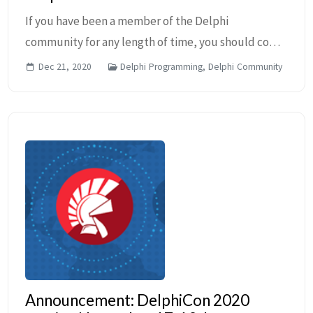
If you have been a member of the Delphi
community for any length of time, you should come
to recognize developer MVPs. The Embarcadero
Dec 21, 2020
Delphi Programming, Delphi Community
MVP Program contains some of the most well-
known names in the ...
Announcement: DelphiCon 2020