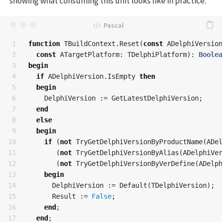
showing what consuming this unit looks like in practice:
1

function
TBuildContext
.
Reset
(
const
ADelphiVersio
2

const
ATargetPlatform
:
TDelphiPlatform
):
Boole
3

begin
4

if
ADelphiVersion
.
IsEmpty
then
5

begin
6

DelphiVersion
:=
GetLatestDelphiVersion
;
7

end
8

else
9

begin
10

if
(
not
TryGetDelphiVersionByProductName
(
ADe
11

(
not
TryGetDelphiVersionByAlias
(
ADelphiVe
12

(
not
TryGetDelphiVersionByVerDefine
(
ADelp
13

begin
14

DelphiVersion
:=
Default
(
TDelphiVersion
);
15

Result
:=
False
;
16

end
;
17

end
;