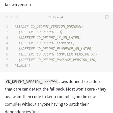
known version:
1

{$IFDEF CD_DELPHI_VERSION_UNKNOWN}
2

{$DEFINE CD_DELPHI_13}
3

{$DEFINE CD_DELPHI_13_OR_LATER}
4

{$DEFINE CD_DELPHI_FLORENCE}
5

{$DEFINE CD_DELPHI_FLORENCE_OR_LATER}
6

{$DEFINE CD_DELPHI_COMPILER_VERSION_37}
7

{$DEFINE CD_DELPHI_PACKAGE_VERSION_370}
{$ENDIF}
stays defined so callers
CD_DELPHI_VERSION_UNKNOWN
that care can detect the fallback. Most won’t care - they
just want their code to keep compiling on the new
compiler without anyone having to patch their
dependencies first.