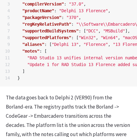
3

"compilerVersion"
:
"37.0"
,
4

"productName"
:
"Delphi 13 Florence"
,
5

"packageVersion"
:
"370"
,
6

"regKeyRelativePath"
:
"
\\
Software
\\
Embarcadero
7

"supportedBuildSystems"
:
[
"DCC"
,
"MSBuild"
],
8

"supportedPlatforms"
:
[
"Win32"
,
"Win64"
,
"macO
9

"aliases"
:
[
"Delphi 13"
,
"Florence"
,
"13 Flore
10

"notes"
:
[
11

"RAD Studio 13 unifies internal version numb
12

"Update 1 for RAD Studio 13 Florence added s
13

]
}
The data goes back to Delphi 2 (VER90) from the
Borland-era. The registry paths track the Borland ->
CodeGear -> Embarcadero transitions across the
decades. The platform list is the union across the version
family, with the notes calling out which platforms were