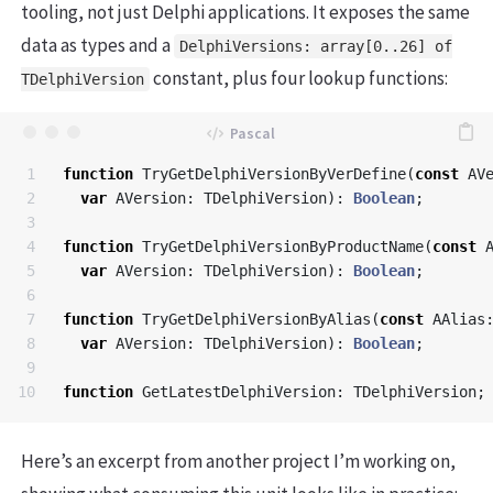
tooling, not just Delphi applications. It exposes the same
data as types and a
DelphiVersions: array[0..26] of
constant, plus four lookup functions:
TDelphiVersion
1

function
TryGetDelphiVersionByVerDefine
(
const
AV
2

var
AVersion
:
TDelphiVersion
):
Boolean
;
3

4

function
TryGetDelphiVersionByProductName
(
const
5

var
AVersion
:
TDelphiVersion
):
Boolean
;
6

7

function
TryGetDelphiVersionByAlias
(
const
AAlias
8

var
AVersion
:
TDelphiVersion
):
Boolean
;
9

function
GetLatestDelphiVersion
:
TDelphiVersion
;
Here’s an excerpt from another project I’m working on,