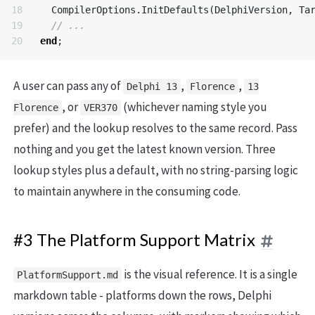
18

CompilerOptions
.
InitDefaults
(
DelphiVersion
,
Ta
19

end
;
A user can pass any of
,
,
Delphi 13
Florence
13
, or
(whichever naming style you
Florence
VER370
prefer) and the lookup resolves to the same record. Pass
nothing and you get the latest known version. Three
lookup styles plus a default, with no string-parsing logic
to maintain anywhere in the consuming code.
#3 The Platform Support Matrix
is the visual reference. It is a single
PlatformSupport.md
markdown table - platforms down the rows, Delphi