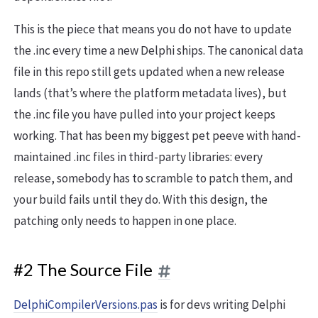
This is the piece that means you do not have to update
the .inc every time a new Delphi ships. The canonical data
file in this repo still gets updated when a new release
lands (that’s where the platform metadata lives), but
the .inc file you have pulled into your project keeps
working. That has been my biggest pet peeve with hand-
maintained .inc files in third-party libraries: every
release, somebody has to scramble to patch them, and
your build fails until they do. With this design, the
patching only needs to happen in one place.
#2 The Source File
DelphiCompilerVersions.pas
is for devs writing Delphi