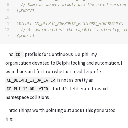
8

9

{$ENDIF}
10

11

{$IFDEF CD_DELPHI_SUPPORTS_PLATFORM_WINARM64EC}
12

{$ENDIF}
The
prefix is for Continuous-Delphi, my
CD_
organization devoted to Delphi tooling and automation. I
went back and forth on whether to add a prefix -
is not as pretty as
CD_DELPHI_13_OR_LATER
- but it’s deliberate to avoid
DELPHI_13_OR_LATER
namespace collisions.
Three things worth pointing out about this generated
file: