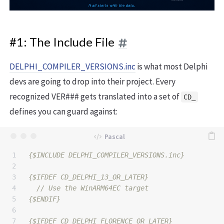
#1: The Include File
DELPHI_COMPILER_VERSIONS.inc
is what most Delphi
devs are going to drop into their project. Every
recognized VER### gets translated into a set of
CD_
defines you can guard against:
1

{$INCLUDE DELPHI_COMPILER_VERSIONS.inc}
2

3

{$IFDEF CD_DELPHI_13_OR_LATER}
4

5

{$ENDIF}
6

7

{$IFDEF CD_DELPHI_FLORENCE_OR_LATER}