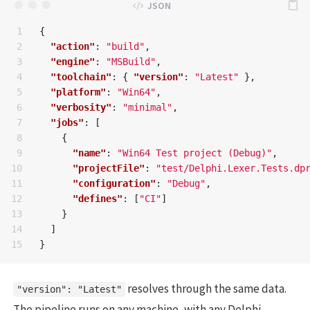
1

{
2

"action"
:
"build"
,
3

"engine"
:
"MSBuild"
,
4

"toolchain"
:
{
"version"
:
"Latest"
},
5

"platform"
:
"Win64"
,
6

"verbosity"
:
"minimal"
,
7

"jobs"
:
[
8

{
9

"name"
:
"Win64 Test project (Debug)"
,
10

"projectFile"
:
"test/Delphi.Lexer.Tests.dp
11

"configuration"
:
"Debug"
,
12

"defines"
:
[
"CI"
]
13

}
14

]
}
resolves through the same data.
"version": "Latest"
The pipeline runs on any machine, with any Delphi