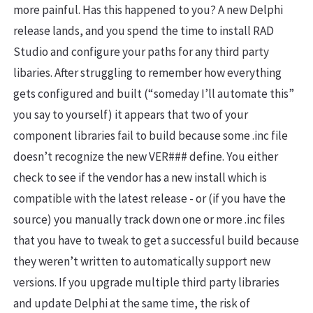
more painful. Has this happened to you? A new Delphi
release lands, and you spend the time to install RAD
Studio and configure your paths for any third party
libaries. After struggling to remember how everything
gets configured and built (“someday I’ll automate this”
you say to yourself) it appears that two of your
component libraries fail to build because some .inc file
doesn’t recognize the new VER### define. You either
check to see if the vendor has a new install which is
compatible with the latest release - or (if you have the
source) you manually track down one or more .inc files
that you have to tweak to get a successful build because
they weren’t written to automatically support new
versions. If you upgrade multiple third party libraries
and update Delphi at the same time, the risk of