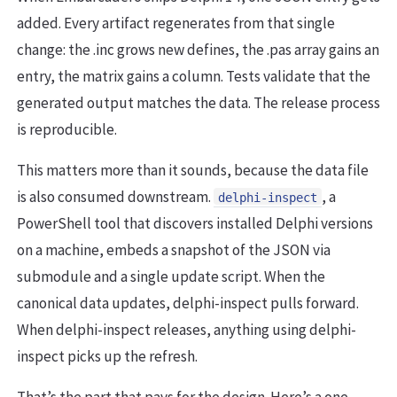
added. Every artifact regenerates from that single
change: the .inc grows new defines, the .pas array gains an
entry, the matrix gains a column. Tests validate that the
generated output matches the data. The release process
is reproducible.
This matters more than it sounds, because the data file
is also consumed downstream.
, a
delphi-inspect
PowerShell tool that discovers installed Delphi versions
on a machine, embeds a snapshot of the JSON via
submodule and a single update script. When the
canonical data updates, delphi-inspect pulls forward.
When delphi-inspect releases, anything using delphi-
inspect picks up the refresh.
That’s the part that pays for the design. Here’s a one-