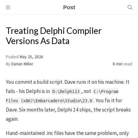
Post
Treating Delphi Compiler
Versions As Data
Posted
May 25, 2026
By
Darian Miller
8 min
read
You commit a build script. Dave runs it on his machine. It
fails - his Delphi is in
, not
D:\Delphi13
C:\Program
. You fix it for
Files (x86)\Embarcadero\Studio\23.0
Dave. Six months later, Delphi 14 ships, the script breaks
again.
Hand-maintained .inc files have the same problem, only