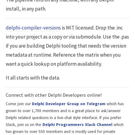
install, in any path.
delphi-compiler-versions
is MIT licensed. Drop the .inc
into your project as a copy or via submodule. Use the .pas
if you are building Delphi tooling that needs the version
metadata at runtime. Reference the matrix when you
want a quick lookup on platform availability.
It all starts with the data.
Connect with other Delphi Developers online!
Come join our
Delphi Developer Group on Telegram
which has
grown to over 1,700 members and is a great place to ask/answer
Delphi related questions in a live-chat style interface. If you prefer
Slack, join us on the
Delphi Programmers Slack Channel
which
has grown to over 550 members and is mostly used for private