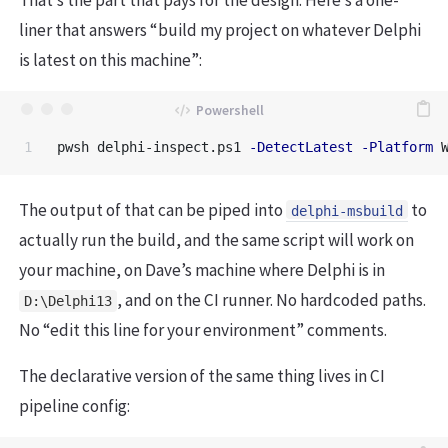
liner that answers “build my project on whatever Delphi
is latest on this machine”:
pwsh
delphi-inspect.ps1
-DetectLatest
-Platform
The output of that can be piped into
to
delphi-msbuild
actually run the build, and the same script will work on
your machine, on Dave’s machine where Delphi is in
, and on the CI runner. No hardcoded paths.
D:\Delphi13
No “edit this line for your environment” comments.
The declarative version of the same thing lives in CI
pipeline config: