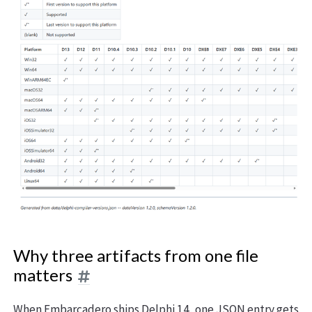
Why three artifacts from one file
matters
When Embarcadero ships Delphi 14, one JSON entry gets