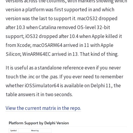
versions across the columns, with markers showing which
version a platform was first supported in and which
version was the last to support it. macOS32 dropped
after 10.3 when Catalina removed OS-level 32-bit
support; iOS32 dropped after 10.4 when Apple killed it
from Xcode; macOSARM64 arrived in 11 with Apple
Silicon; WinARM64EC arrived in 13. That kind of thing.
It is useful as a standalone reference even if you never
touch the .inc or the .pas. If you ever need to remember
whether iOSSimulator64 is available on Delphi 11, the
table answers it in two seconds.
View the current matrix in the repo.