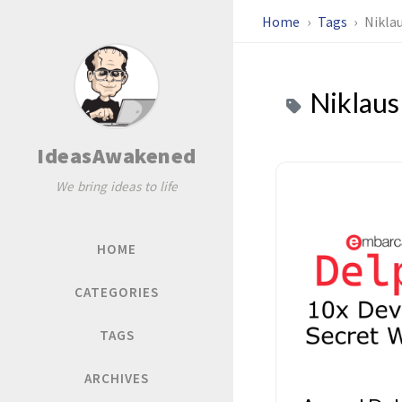
Home
Tags
Nikla
Niklaus
IdeasAwakened
We bring ideas to life
HOME
CATEGORIES
TAGS
ARCHIVES