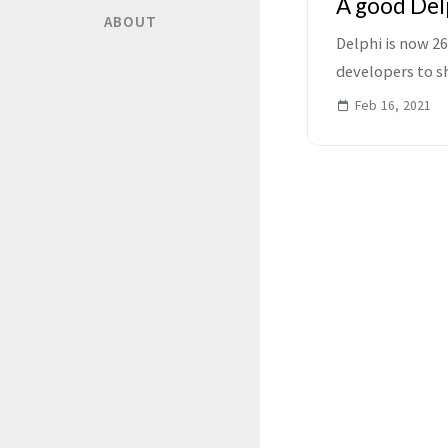
A good Delp
ABOUT
Delphi is now 2
developers to sh
simple - if you ar
Feb 16, 2021