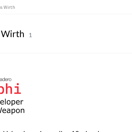
us Wirth
 Wirth
1