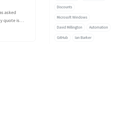
Discounts
as asked
Microsoft Windows
y quote is
David Millington
Automation
GitHub
Ian Barker