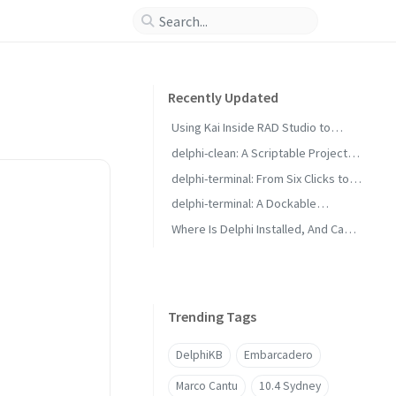
Recently Updated
Using Kai Inside RAD Studio to
Generate Delphi Projects
delphi-clean: A Scriptable Project
Cleaner for RAD Studio Builds
delphi-terminal: From Six Clicks to
Two with Saved Commands
delphi-terminal: A Dockable
Console for RAD Studio
Where Is Delphi Installed, And Can It
Build?
Trending Tags
DelphiKB
Embarcadero
Marco Cantu
10.4 Sydney