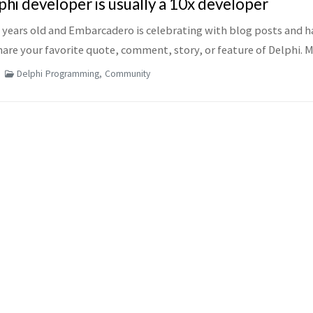
hi developer is usually a 10x developer
6 years old and Embarcadero is celebrating with blog posts and h
are your favorite quote, comment, story, or feature of Delphi. M
...
Delphi Programming, Community