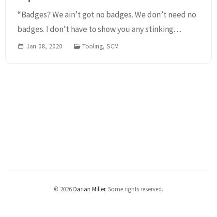
“Badges? We ain’t got no badges. We don’t need no
badges. I don’t have to show you any stinking
badges!” Ok, I got that out of the way. If you don’t
Jan 08, 2020
Tooling, SCM
know that popular reference, I suggest you watch...
© 2026
Darian Miller
.
Some rights reserved.