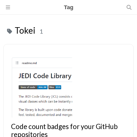
Tag
Tokei
1
Code count badges for your GitHub
repositories