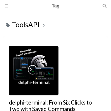
Tag
ToolsAPI
2
delphi-terminal: From Six Clicks to
Two with Saved Commands