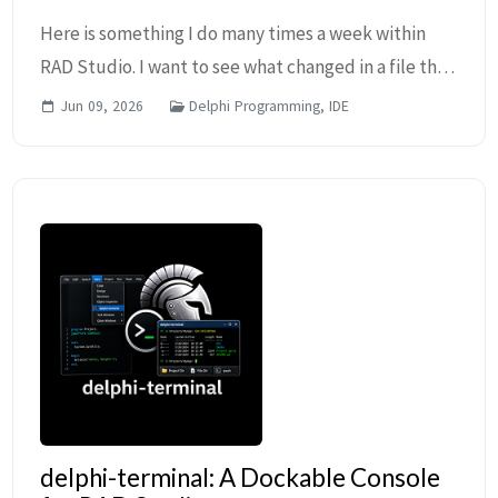
Here is something I do many times a week within
RAD Studio. I want to see what changed in a file that
I am editing, so I right-click the file in the Project
Jun 09, 2026
Delphi Programming, IDE
Manager, then click Show in Explorer, w...
delphi-terminal: A Dockable Console