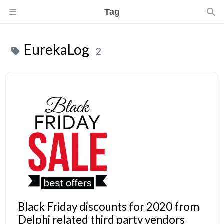
Tag
EurekaLog
2
Black Friday discounts for 2020 from
Delphi related third party vendors