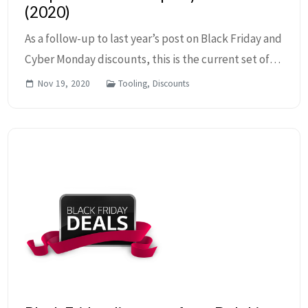
(2020)
As a follow-up to last year’s post on Black Friday and
Cyber Monday discounts, this is the current set of
known offerings. This blog post will be updated as
Nov 19, 2020
Tooling, Discounts
more discounts are discovered, so check ...