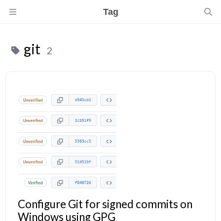
Tag
git
2
Configure Git for signed commits on
Windows using GPG