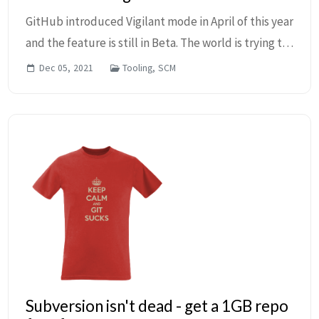
GitHub introduced Vigilant mode in April of this year
and the feature is still in Beta. The world is trying to
become more secure and everyone is trying to catch
Dec 05, 2021
Tooling, SCM
up. You probably have seen the Veri...
Subversion isn't dead - get a 1GB repo